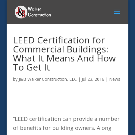
LEED Certification for
Commercial Buildings:
What It Means And How
To Get It
by
J&B Walker Construction, LLC
|
Jul 23, 2016
|
News
“LEED certification can provide a number
of benefits for building owners. Along