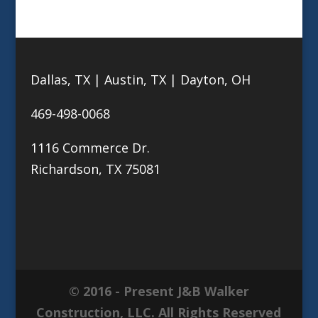
Dallas, TX | Austin, TX | Dayton, OH
469-498-0068
1116 Commerce Dr.
Richardson, TX 75081
© 2016 - Present J&B Walker
Construction, LLC. All Rights Reserved