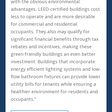
with the obvious environmental
advantages, LEED-certified buildings cost
less to operate and are more desirable
for commercial and residential
occupants. They also may qualify for
significant financial benefits through tax
rebates and incentives, making these
green-friendly buildings an even better
investment. Buildings that incorporate
energy efficient lighting systems and low-
flow bathroom fixtures can provide lower
utility bills for tenants while ensuring a
healthier environment for residents and
occupants.”