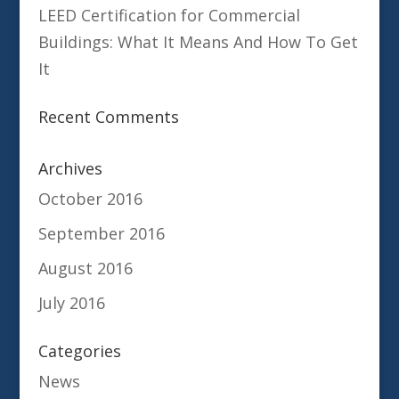
LEED Certification for Commercial
Buildings: What It Means And How To Get
It
Recent Comments
Archives
October 2016
September 2016
August 2016
July 2016
Categories
News