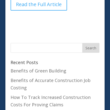
Read the Full Article
Recent Posts
Benefits of Green Building
Benefits of Accurate Construction Job
Costing
How To Track Increased Construction
Costs For Proving Claims