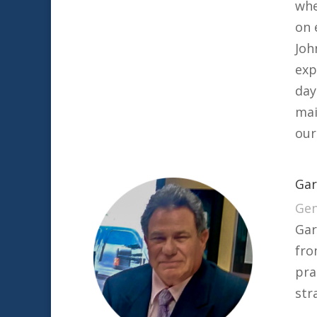
whe
on 
Joh
exp
day
mai
our
Gar
Gen
Gar
fro
pra
str