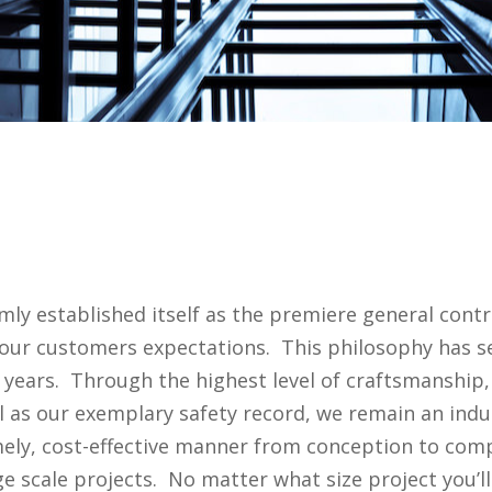
mly established itself as the premiere general cont
our customers expectations. This philosophy has se
years. Through the highest level of craftsmanship,
l as our exemplary safety record, we remain an indu
timely, cost-effective manner from conception to co
ge scale projects. No matter what size project you’