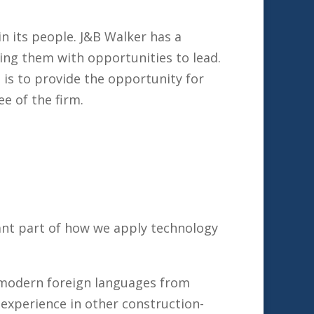
in its people. J&B Walker has a
ding them with opportunities to lead.
 is to provide the opportunity for
 of the firm.
tant part of how we apply technology
 modern foreign languages from
 experience in other construction-