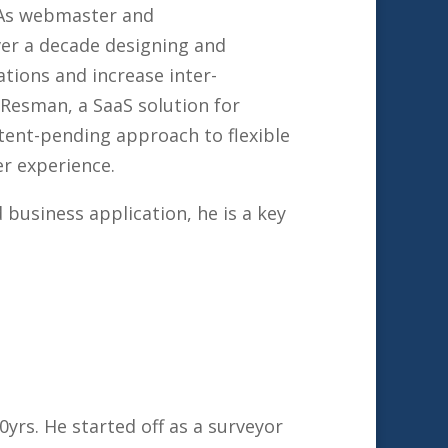
. As webmaster and
ver a decade designing and
tions and increase inter-
Resman, a SaaS solution for
tent-pending approach to flexible
r experience.
business application, he is a key
0yrs. He started off as a surveyor