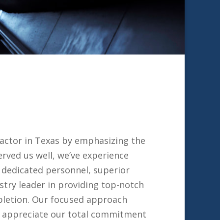
ractor in Texas by emphasizing the
rved us well, we’ve experience
 dedicated personnel, superior
stry leader in providing top-notch
mpletion. Our focused approach
ll appreciate our total commitment