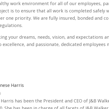
althy work environment for all of our employees, pa
oject is to ensure that all work is completed safely
r one priority. We are fully insured, bonded and 
egulations.
ng your dreams, needs, vision, and expectations an
 excellence, and passionate, dedicated employees m
nese Harris
O
 Harris has been the President and CEO of J&B Walke
0. She has been in charge of all facets of J&B Walke