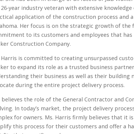
a 26-year industry veteran with extensive knowledge 
ctical application of the construction process and a
ahoma. Her focus is on the strategic growth of the 
mitment to its customers and employees that has 
ker Construction Company.
 Harris is committed to creating unsurpassed custom
ker to expand its role as a trusted business partne
erstanding their business as well as their building 
ocate during the entire project delivery process.
 believes the role of the General Contractor and Co
lving. In today’s market, the project delivery proc
plex for owners. Ms. Harris firmly believes that it i
plify this process for their customers and offer a h