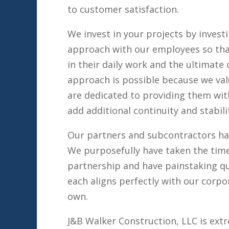
to customer satisfaction.
We invest in your projects by inves
approach with our employees so that
in their daily work and the ultimat
approach is possible because we val
are dedicated to providing them wit
add additional continuity and stabili
Our partners and subcontractors ha
We purposefully have taken the tim
partnership and have painstaking qu
each aligns perfectly with our corpo
own.
J&B Walker Construction, LLC is ext