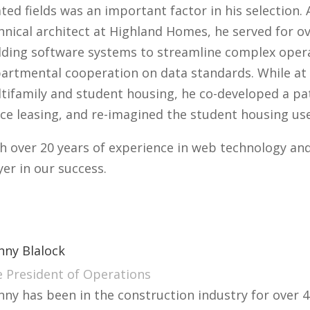
ated fields was an important factor in his selection
hnical architect at Highland Homes, he served for o
lding software systems to streamline complex opera
artmental cooperation on data standards. While at 
tifamily and student housing, he co-developed a pa
ce leasing, and re-imagined the student housing use
h over 20 years of experience in web technology and 
yer in our success.
nny Blalock
e President of Operations
nny has been in the construction industry for over 4