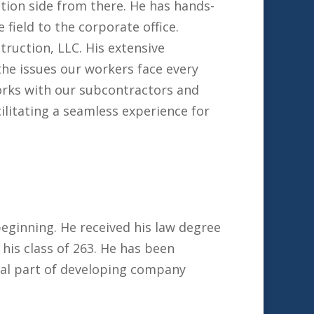
tion side from there. He has hands-
 field to the corporate office.
truction, LLC. His extensive
he issues our workers face every
orks with our subcontractors and
ilitating a seamless experience for
eginning. He received his law degree
is class of 263. He has been
gral part of developing company