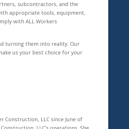
rtners, subcontractors, and the
 with appropriate tools, equipment,
comply with ALL Workers
d turning them into reality. Our
ake us your best choice for your
r Construction, LLC since June of
r Construction, LLC’s operations. She