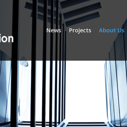
News
Projects
About Us