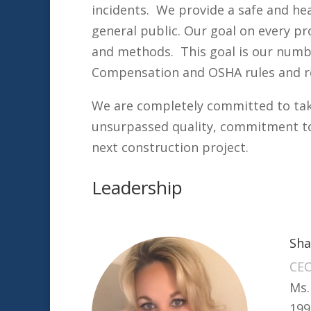
incidents. We provide a safe and he
general public. Our goal on every pr
and methods. This goal is our numbe
Compensation and OSHA rules and r
We are completely committed to taki
unsurpassed quality, commitment to
next construction project.
Leadership
Sha
CE
Ms.
199