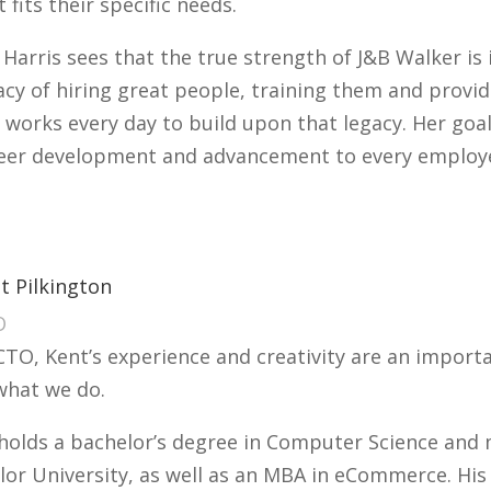
t fits their specific needs.
 Harris sees that the true strength of J&B Walker is 
acy of hiring great people, training them and provi
 works every day to build upon that legacy. Her goal
eer development and advancement to every employee
t Pilkington
O
CTO, Kent’s experience and creativity are an impor
what we do.
holds a bachelor’s degree in Computer Science and
lor University, as well as an MBA in eCommerce. His