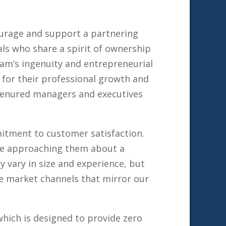
ourage and support a partnering
ls who share a spirit of ownership
eam’s ingenuity and entrepreneurial
 for their professional growth and
 tenured managers and executives
itment to customer satisfaction.
ore approaching them about a
 vary in size and experience, but
re market channels that mirror our
hich is designed to provide zero