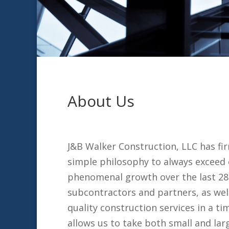
About Us
J&B Walker Construction, LLC has fir
simple philosophy to always exceed 
phenomenal growth over the last 28 
subcontractors and partners, as wel
quality construction services in a 
allows us to take both small and lar