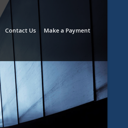
Contact Us
Make a Payment