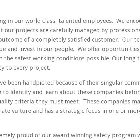
ting in our world class, talented employees. We enc
 our projects are carefully managed by professiona
e outcome of a completely satisfied customer. Our t
ue and invest in our people. We offer opportunities
h the safest working conditions possible. Our long
ty to every project.
ve been handpicked because of their singular comm
e to identify and learn about these companies bef
ality criteria they must meet. These companies may
rate vulture and has a strategic focus in one or mo
remely proud of our award winning safety program w