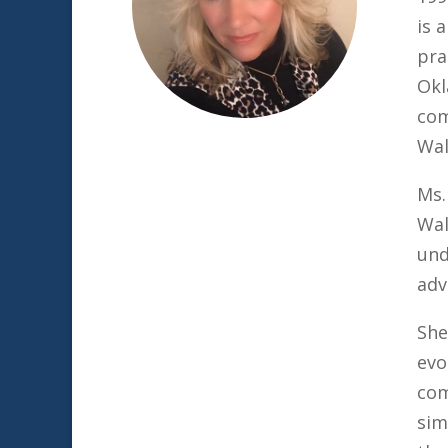
is 
pra
Okl
com
Wal
Ms.
Wal
und
adv
She
evo
com
sim