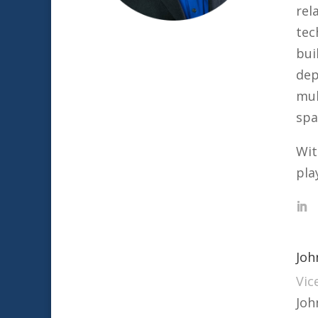
rel
tec
bui
dep
mul
spa
Wit
pla
Joh
Vic
Joh