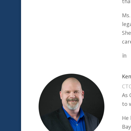
tha
Ms.
leg
She
car
Ken
CT
As 
to 
He 
Bay