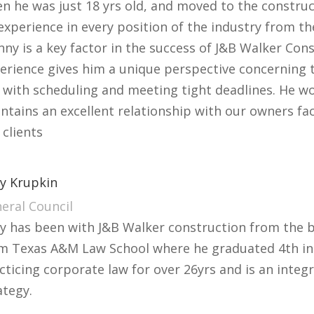
n he was just 18 yrs old, and moved to the construc
experience in every position of the industry from the
nny is a key factor in the success of J&B Walker Cons
erience gives him a unique perspective concerning t
 with scheduling and meeting tight deadlines. He w
ntains an excellent relationship with our owners fac
 clients
y Krupkin
eral Council
y has been with J&B Walker construction from the b
m Texas A&M Law School where he graduated 4th in h
cticing corporate law for over 26yrs and is an inte
ategy.