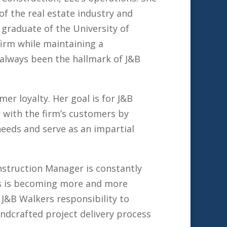
of the real estate industry and
 graduate of the University of
firm while maintaining a
always been the hallmark of J&B
er loyalty. Her goal is for J&B
r with the firm’s customers by
needs and serve as an impartial
nstruction Manager is constantly
ess is becoming more and more
s J&B Walkers responsibility to
andcrafted project delivery process