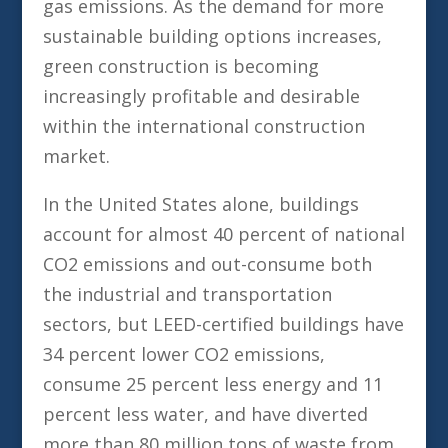
gas emissions. As the demand for more
sustainable building options increases,
green construction is becoming
increasingly profitable and desirable
within the international construction
market.
In the United States alone, buildings
account for almost 40 percent of national
CO2 emissions and out-consume both
the industrial and transportation
sectors, but LEED-certified buildings have
34 percent lower CO2 emissions,
consume 25 percent less energy and 11
percent less water, and have diverted
more than 80 million tons of waste from