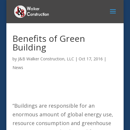
Benefits of Green
Building
by
J&B Walker Construction, LLC
|
Oct 17, 2016
|
News
“Buildings are responsible for an
enormous amount of global energy use,
resource consumption and greenhouse