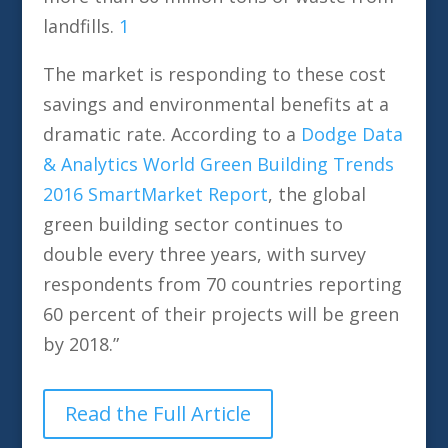
landfills.
1
The market is responding to these cost
savings and environmental benefits at a
dramatic rate. According to a
Dodge Data
& Analytics
World Green Building Trends
2016 SmartMarket Report
, the global
green building sector continues to
double every three years, with survey
respondents from 70 countries reporting
60 percent of their projects will be green
by 2018.”
Read the Full Article