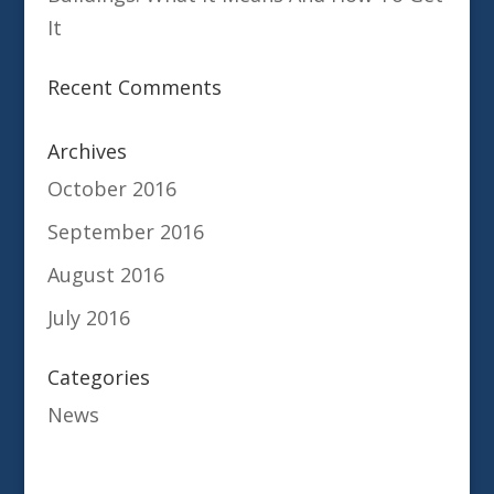
It
Recent Comments
Archives
October 2016
September 2016
August 2016
July 2016
Categories
News