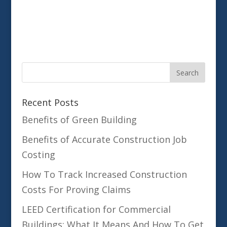
Recent Posts
Benefits of Green Building
Benefits of Accurate Construction Job
Costing
How To Track Increased Construction
Costs For Proving Claims
LEED Certification for Commercial
Buildings: What It Means And How To Get